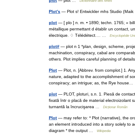
plot
— plot …
Dictionnaire des rimes
Plot’s
— Plot s! Entwickler mhs Studio (Mai
plot
— [ plo ] n. m. • 1890; techn. 1765; « bil
métallique permettant d établir un contact, u
électrique. ♢ Télédétect.… …
Encyclopédie Uni
plot#
— plot n 1 *plan, design, scheme, proje
machination, conspiracy, cabal are comparab
others. Plot implies careful planning of deta
Plot
— Plot, n. [Abbrev. from complot.] 1. An
nature, adapted to the accomplishment of so
conspiracy; an intrigue; as, the Rye hous
plot
— PLOT, ploturi, s.n. 1. Piesă de contact 
fixată într o placă de material electroizolant s
turnantă la încrucişarea …
Dicționar Român
Plot
— may refer to: * Plot (narrative), the ord
an element introduced into a story solely to a
diagram * the output …
Wikipedia