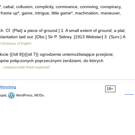
, cabal, collusion, complicity, connivance, conniving, conspiracy,
, frame up*, game, intrigue, little game*, machination, maneuver,
ch. Cf. {Plat} a piece of ground.] 1. A small extent of ground; a plat;
lantation laid out. [Obs.] Sir P. Sidney. [1913 Webster] 3. (Surv.) A
l Dictionary of English
płocie {{/stl 8}}{{stl 7}} ogrodzenie uniemożliwiające przejście;
łupów połączonych poprzecznymi żerdziami, do których
 …
Langenscheidt Polski wyjaśnień
Advertising
18+
upal,
WordPress, MODx.