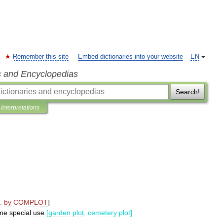
Remember this site
Embed dictionaries into your website
EN
s and Encyclopedias
Search!
Interpretations
.
by
COMPLOT
]
me
special
use
[
garden
plot
,
cemetery
plot
]