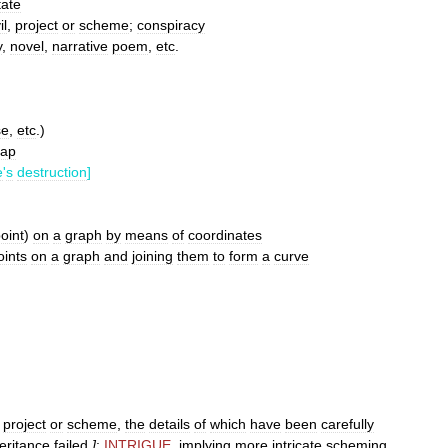
tate
il
,
project
or
scheme
;
conspiracy
y
,
novel
,
narrative
poem
,
etc
.
se
,
etc
.)
ap
e
'
s
destruction
]
oint
)
on
a
graph
by
means
of
coordinates
oints
on
a
graph
and
joining
them
to
form
a
curve
,
project
or
scheme
,
the
details
of
which
have
been
carefully
eritance
failed
]
;
INTRIGUE
,
implying
more
intricate
scheming
,