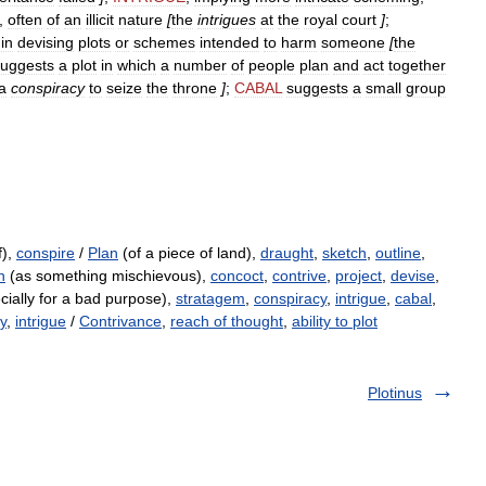
,
often
of
an
illicit
nature
[
the
intrigues
at
the
royal
court
]
;
in
devising
plots
or
schemes
intended
to
harm
someone
[
the
suggests
a
plot
in
which
a
number
of
people
plan
and
act
together
a
conspiracy
to
seize
the
throne
]
;
CABAL
suggests
a
small
group
f),
conspire
/
Plan
(of a piece of land),
draught
,
sketch
,
outline
,
n
(as something mischievous),
concoct
,
contrive
,
project
,
devise
,
ially for a bad purpose),
stratagem
,
conspiracy
,
intrigue
,
cabal
,
y
,
intrigue
/
Contrivance
,
reach of thought
,
ability to plot
Plotinus