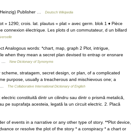
k Heinzig) Publisher …
Deutsch Wikipedia
lot » 1290; crois. lat. plautus « plat » avec germ. blok 1 ♦ Pièce
ne connexion électrique. Les plots d un commutateur, d un billard
verselle
ct Analogous words: *chart, map, graph 2 Plot, intrigue,
le when they mean a secret plan devised to entrap or ensnare
ils …
New Dictionary of Synonyms
y scheme, stratagem, secret design, or plan, of a complicated
me purpose, usually a treacherous and mischievous one; a
e… …
The Collaborative International Dictionary of English
electric constituită dintr un cilindru sau dintr o prismă metalică,
au pe suprafaţa acesteia, legată la un circuit electric. 2. Placă
er of events in a narrative or any other type of story. **Plot device,
dvance or resolve the plot of the story * a conspiracy * a chart or