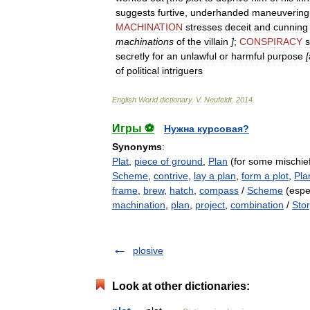
suggests
furtive
,
underhanded
maneuvering
MACHINATION
stresses
deceit
and
cunning
machinations
of
the
villain
]
;
CONSPIRACY
secretly
for
an
unlawful
or
harmful
purpose
[
of
political
intriguers
English
World
dictionary
.
V
.
Neufeldt
.
2014
.
Игры ⚽
Нужна курсовая?
Synonyms
:
Plat
,
piece of ground
,
Plan
(for some mischie
Scheme
,
contrive
,
lay a plan
,
form a plot
,
Pla
frame
,
brew
,
hatch
,
compass
/
Scheme
(espec
machination
,
plan
,
project
,
combination
/
Stor
plosive
Look at other dictionaries: