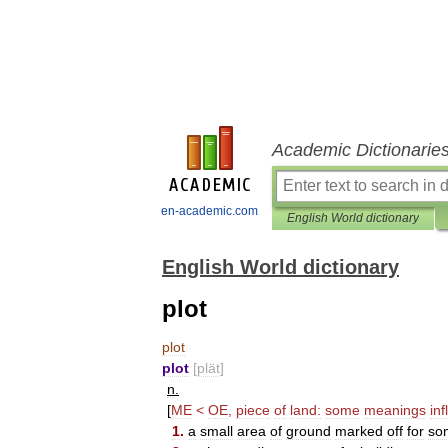
Academic Dictionarie
en-academic.com
English World dictionary
English World dictionary
plot
plot
plot
[
plät
]
n
.
[
ME
<
OE
,
piece
of
land:
some
meanings
infl
1
.
a
small
area
of
ground
marked
off
for
so