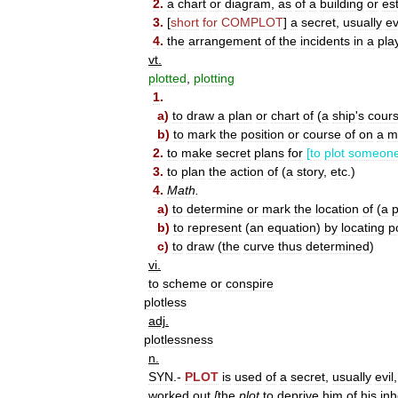
2
.
a
chart
or
diagram
,
as
of
a
building
or
es
3
.
[
short
for
COMPLOT
]
a
secret
,
usually
ev
4
.
the
arrangement
of
the
incidents
in
a
pla
vt
.
plotted
,
plotting
1
.
a
)
to
draw
a
plan
or
chart
of
(
a
ship
'
s
cour
b
)
to
mark
the
position
or
course
of
on
a
m
2
.
to
make
secret
plans
for
[
to
plot
someon
3
.
to
plan
the
action
of
(
a
story
,
etc
.)
4
.
Math
.
a
)
to
determine
or
mark
the
location
of
(
a
p
b
)
to
represent
(
an
equation
)
by
locating
p
c
)
to
draw
(
the
curve
thus
determined
)
vi
.
to
scheme
or
conspire
plotless
adj
.
plotlessness
n
.
SYN
.-
PLOT
is
used
of
a
secret
,
usually
evil
worked
out
[
the
plot
to
deprive
him
of
his
inh