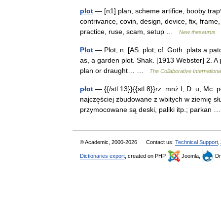
plot
— [n1] plan, scheme artifice, booby trap*
contrivance, covin, design, device, fix, frame
practice, ruse, scam, setup …
New thesaurus
Plot
— Plot, n. [AS. plot; cf. Goth. plats a pat
as, a garden plot. Shak. [1913 Webster] 2. A p
plan or draught… …
The Collaborative Internationa
płot
— {{/stl 13}}{{stl 8}}rz. mnż I, D. u, Mc. 
najczęściej zbudowane z wbitych w ziemię s
przymocowane są deski, paliki itp.; parkan
© Academic, 2000-2026
Contact us:
Technical Support
,
Dictionaries export
, created on PHP,
Joomla,
Dr